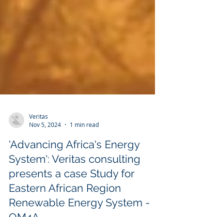
Veritas
Nov 5, 2024
1 min read
'Advancing Africa's Energy
System': Veritas consulting
presents a case Study for
Eastern African Region