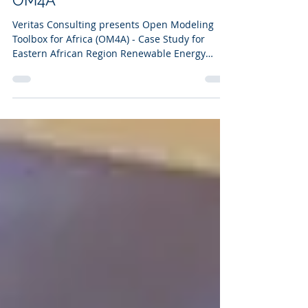
Renewable Energy System -
OM4A
Veritas Consulting presents Open Modeling
Toolbox for Africa (OM4A) - Case Study for
Eastern African Region Renewable Energy
System