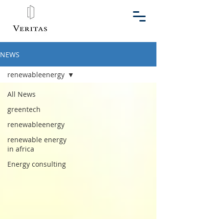
NEWS
renewableenergy
All News
greentech
renewableenergy
renewable energy
in africa
Energy consulting