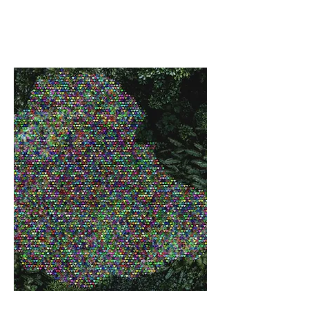
FINANCING FOR DEVELOPMENT
CONFERENCE (FFD)