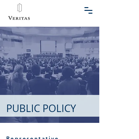
PUBLIC POLICY
Representative