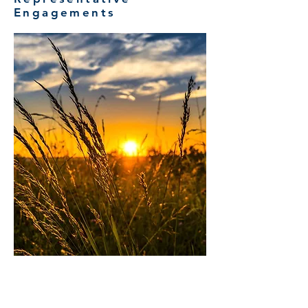
Engagements
NATIONAL COMMERCIAL
AGRICULTURAL STRATEGY