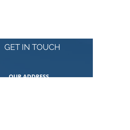
NATIONAL HORTICULTURE
MAPPING
GET IN TOUCH
OUR ADDRESS
Veritas Consulting
Saay Building 5th floor, Bole Road
,Addis Ababa, Ethiopia
Email: info@veritasethiopia.com