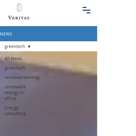
NEWS
greentech
All News
greentech
renewableenergy
renewable
energy in
africa
Energy
consulting