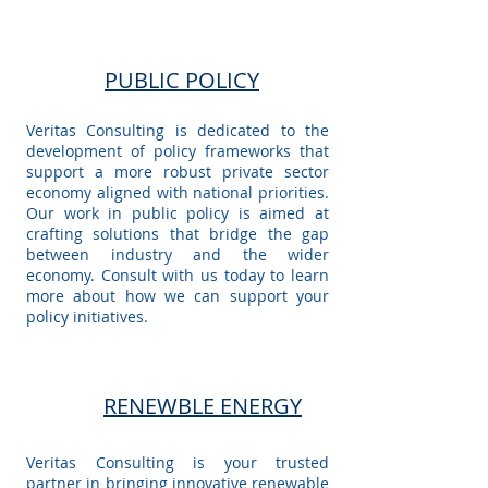
PUBLIC POLICY
Veritas Consulting is dedicated to the
development of policy frameworks that
support a more robust private sector
economy aligned with national priorities.
Our work in public policy is aimed at
crafting solutions that bridge the gap
between industry and the wider
economy. Consult with us today to learn
more about how we can support your
policy initiatives.
RENEWBLE ENERGY
Veritas Consulting is your trusted
partner in bringing innovative renewable