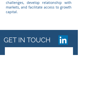
challenges, develop relationship with
markets, and facilitate access to growth
capital.
GET IN TOUCH
Veritas Consulting
Saay Building 5th floor, Bole Road,
Addis Ababa, Ethiopia
Email: info@veritasethiopia.com