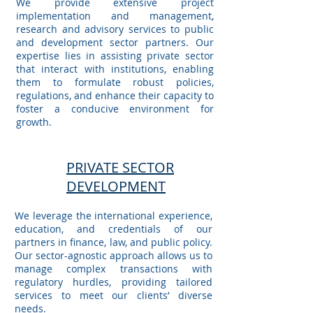
We provide extensive project
implementation and management,
research and advisory services to public
and development sector partners. Our
expertise lies in assisting private sector
that interact with institutions, enabling
them to formulate robust policies,
regulations, and enhance their capacity to
foster a conducive environment for
growth.
PRIVATE SECTOR
DEVELOPMENT
We leverage the international experience,
education, and credentials of our
partners in finance, law, and public policy.
Our sector-agnostic approach allows us to
manage complex transactions with
regulatory hurdles, providing tailored
services to meet our clients’ diverse
needs.