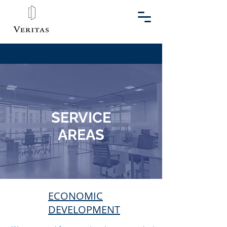
SERVICE
AREAS
ECONOMIC
DEVELOPMENT