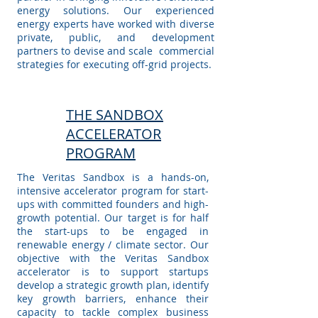
energy solutions. Our experienced
energy experts have worked with diverse
private, public, and development
partners to devise and scale commercial
strategies for executing off-grid projects.
THE SANDBOX
ACCELERATOR
PROGRAM
The Veritas Sandbox is a hands-on,
intensive accelerator program for start-
ups with committed founders and high-
growth potential. Our target is for half
the start-ups to be engaged in
renewable energy / climate sector. Our
objective with the Veritas Sandbox
accelerator is to support startups
develop a strategic growth plan, identify
key growth barriers, enhance their
capacity to tackle complex business